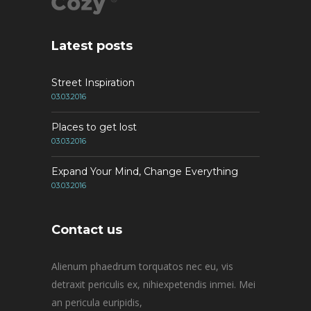
Latest posts
Street Inspiration
03.03.2016
Places to get lost
03.03.2016
Expand Your Mind, Change Everything
03.03.2016
Contact us
Alienum phaedrum torquatos nec eu, vis
detraxit periculis ex, nihiexpetendis inmei. Mei
an pericula euripidis,