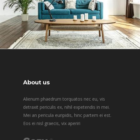
About us
Alienum phaedrum torquatos nec eu, vis
detraxit periculis ex, nihil expetendis in mei.
Mei an pericula euripidis, hinc partem ei est.
Eos ei nisl graecis, vix aperiri