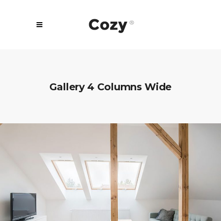
Gallery 4 Columns Wide