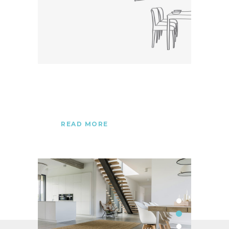
READ MORE