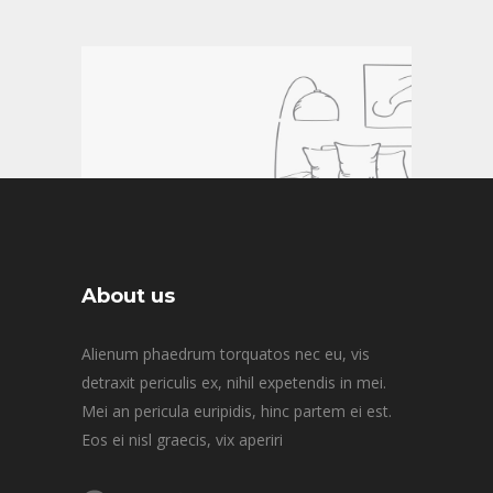
About us
Alienum phaedrum torquatos nec eu, vis
detraxit periculis ex, nihil expetendis in mei.
READ MORE
Mei an pericula euripidis, hinc partem ei est.
Eos ei nisl graecis, vix aperiri