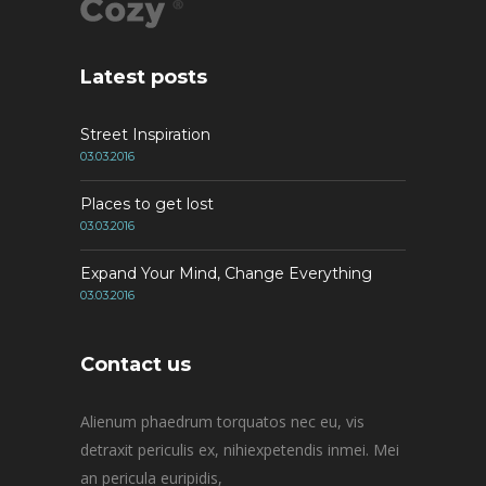
Latest posts
Street Inspiration
03.03.2016
Places to get lost
03.03.2016
Expand Your Mind, Change Everything
03.03.2016
Contact us
Alienum phaedrum torquatos nec eu, vis
detraxit periculis ex, nihiexpetendis inmei. Mei
an pericula euripidis,