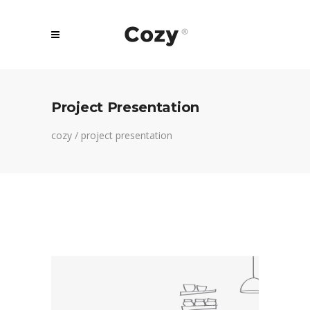
Project Presentation
cozy
/
project presentation