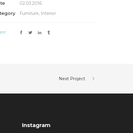
te
02.03.2016
tegory
Furniture, Interior
are:
Next Project
Instagram