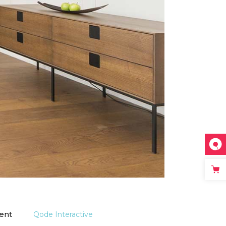
ient
Qode Interactive