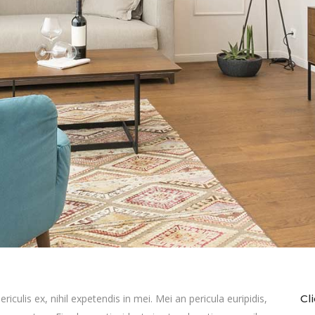
culis ex, nihil expetendis in mei. Mei an pericula euripidis,
Cl