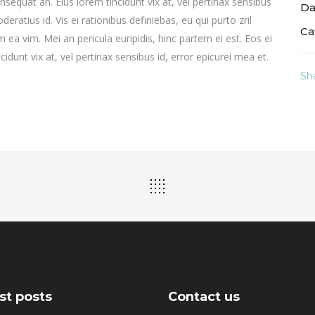
consequat an. Eius lorem tincidunt vix at, vel pertinax sensibus
Da
deratius id. Vis ei rationibus definiebas, eu qui purto zril
Ca
m ea vim. Mei an pericula euripidis, hinc partem ei est. Eos ei
ncidunt vix at, vel pertinax sensibus id, error epicurei mea et.
Sh
st posts
Contact us