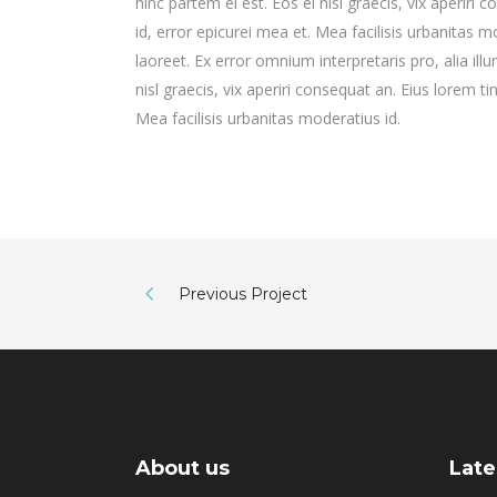
hinc partem ei est. Eos ei nisl graecis, vix aperiri 
id, error epicurei mea et. Mea facilisis urbanitas mo
laoreet. Ex error omnium interpretaris pro, alia illu
nisl graecis, vix aperiri consequat an. Eius lorem ti
Mea facilisis urbanitas moderatius id.
Previous Project
About us
Late