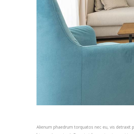
Alienum phaedrum torquatos nec eu, vis detraxit peri