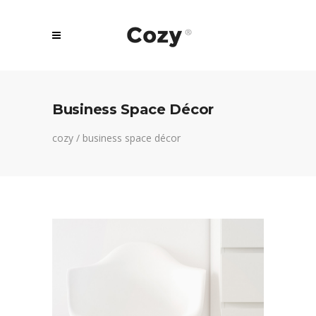
Business Space Décor
cozy
/
business space décor