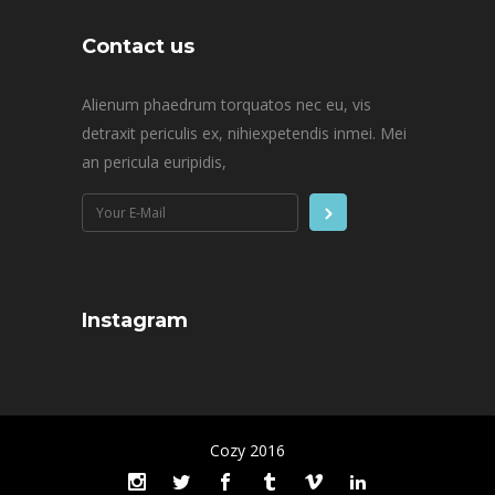
Contact us
Alienum phaedrum torquatos nec eu, vis
detraxit periculis ex, nihiexpetendis inmei. Mei
an pericula euripidis,
Instagram
Cozy 2016