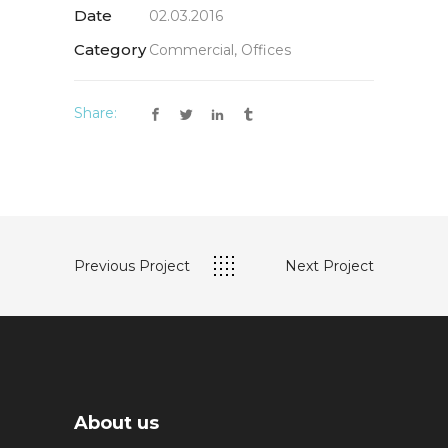
Date
02.03.2016
Category
Commercial, Offices
Share:
Previous Project
Next Project
About us