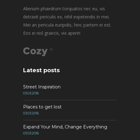
Alienum phaedrum torquatos nec eu, vis
detraxit periculis ex, nihil expetendis in mei.
Mei an pericula euripidis, hinc partem ei est.
Eos ei nisl graecis, vix aperiri
Latest posts
Street Inspiration
03.03.2016
Places to get lost
03.03.2016
Expand Your Mind, Change Everything
03.03.2016