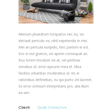
Alienum phaedrum torquatos nec eu, vis
detraxit periculis ex, nihil expetendis in mei.
Mei an pericula euripidis, hinc partem ei est.
Eos ei nisl graecis, vix aperiri consequat an.
Eius lorem tincidunt vix at, vel pertinax
sensibus id, error epicurei mea et. Mea
facilisis urbanitas moderatius id. Vis ei
rationibus definiebas, eu qui purto zril laoreet.
Ex error omnium interpretaris pro, alia illum
ea vim.
Client
Qode Interactive